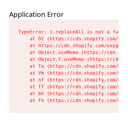
Application Error
TypeError: i.replaceAll is not a functi
    at Dt (https://cdn.shopify.com/oxy
    at https://cdn.shopify.com/oxygen-
    at Object.useMemo (https://cdn.sho
    at Object.Y.useMemo (https://cdn.s
    at Ta (https://cdn.shopify.com/oxy
    at Vm (https://cdn.shopify.com/oxy
    at nf (https://cdn.shopify.com/oxy
    at Tf (https://cdn.shopify.com/oxy
    at bh (https://cdn.shopify.com/oxy
    at Fh (https://cdn.shopify.com/oxy