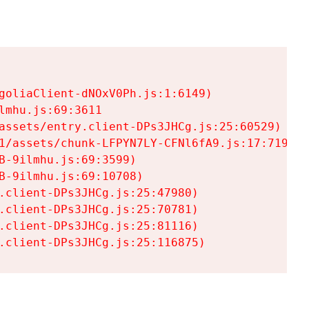
goliaClient-dNOxV0Ph.js:1:6149)

mhu.js:69:3611

assets/entry.client-DPs3JHCg.js:25:60529)

1/assets/chunk-LFPYN7LY-CFNl6fA9.js:17:7197)

-9ilmhu.js:69:3599)

-9ilmhu.js:69:10708)

.client-DPs3JHCg.js:25:47980)

.client-DPs3JHCg.js:25:70781)

.client-DPs3JHCg.js:25:81116)

.client-DPs3JHCg.js:25:116875)