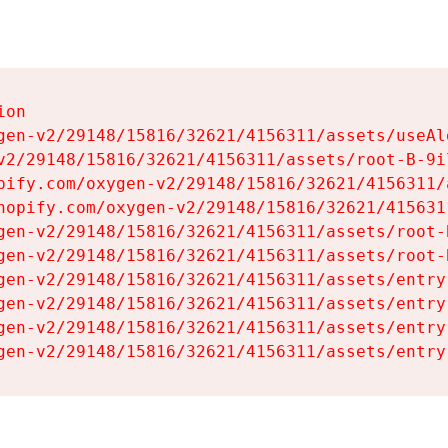
on

gen-v2/29148/15816/32621/4156311/assets/useAl
v2/29148/15816/32621/4156311/assets/root-B-9il
pify.com/oxygen-v2/29148/15816/32621/4156311/
hopify.com/oxygen-v2/29148/15816/32621/415631
gen-v2/29148/15816/32621/4156311/assets/root-B
gen-v2/29148/15816/32621/4156311/assets/root-B
gen-v2/29148/15816/32621/4156311/assets/entry
gen-v2/29148/15816/32621/4156311/assets/entry
gen-v2/29148/15816/32621/4156311/assets/entry
gen-v2/29148/15816/32621/4156311/assets/entry