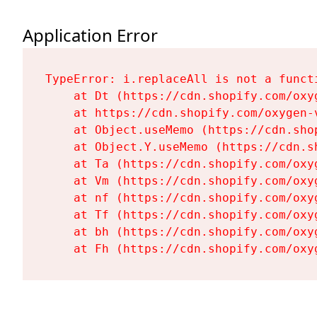
Application Error
TypeError: i.replaceAll is not a functi
    at Dt (https://cdn.shopify.com/oxy
    at https://cdn.shopify.com/oxygen-
    at Object.useMemo (https://cdn.sho
    at Object.Y.useMemo (https://cdn.s
    at Ta (https://cdn.shopify.com/oxy
    at Vm (https://cdn.shopify.com/oxy
    at nf (https://cdn.shopify.com/oxy
    at Tf (https://cdn.shopify.com/oxy
    at bh (https://cdn.shopify.com/oxy
    at Fh (https://cdn.shopify.com/oxy