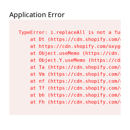
Application Error
TypeError: i.replaceAll is not a functi
    at Dt (https://cdn.shopify.com/oxy
    at https://cdn.shopify.com/oxygen-
    at Object.useMemo (https://cdn.sho
    at Object.Y.useMemo (https://cdn.s
    at Ta (https://cdn.shopify.com/oxy
    at Vm (https://cdn.shopify.com/oxy
    at nf (https://cdn.shopify.com/oxy
    at Tf (https://cdn.shopify.com/oxy
    at bh (https://cdn.shopify.com/oxy
    at Fh (https://cdn.shopify.com/oxy