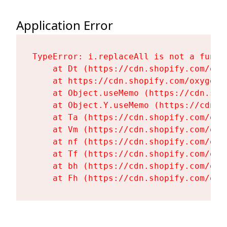
Application Error
TypeError: i.replaceAll is not a functi
    at Dt (https://cdn.shopify.com/oxy
    at https://cdn.shopify.com/oxygen-
    at Object.useMemo (https://cdn.sho
    at Object.Y.useMemo (https://cdn.s
    at Ta (https://cdn.shopify.com/oxy
    at Vm (https://cdn.shopify.com/oxy
    at nf (https://cdn.shopify.com/oxy
    at Tf (https://cdn.shopify.com/oxy
    at bh (https://cdn.shopify.com/oxy
    at Fh (https://cdn.shopify.com/oxy