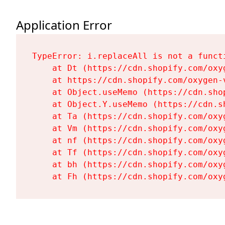
Application Error
TypeError: i.replaceAll is not a functi
    at Dt (https://cdn.shopify.com/oxy
    at https://cdn.shopify.com/oxygen-
    at Object.useMemo (https://cdn.sho
    at Object.Y.useMemo (https://cdn.s
    at Ta (https://cdn.shopify.com/oxy
    at Vm (https://cdn.shopify.com/oxy
    at nf (https://cdn.shopify.com/oxy
    at Tf (https://cdn.shopify.com/oxy
    at bh (https://cdn.shopify.com/oxy
    at Fh (https://cdn.shopify.com/oxy