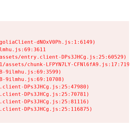
goliaClient-dNOxV0Ph.js:1:6149)

mhu.js:69:3611

assets/entry.client-DPs3JHCg.js:25:60529)

1/assets/chunk-LFPYN7LY-CFNl6fA9.js:17:7197)

-9ilmhu.js:69:3599)

-9ilmhu.js:69:10708)

.client-DPs3JHCg.js:25:47980)

.client-DPs3JHCg.js:25:70781)

.client-DPs3JHCg.js:25:81116)

.client-DPs3JHCg.js:25:116875)