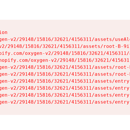
on

gen-v2/29148/15816/32621/4156311/assets/useAl
v2/29148/15816/32621/4156311/assets/root-B-9il
pify.com/oxygen-v2/29148/15816/32621/4156311/
hopify.com/oxygen-v2/29148/15816/32621/415631
gen-v2/29148/15816/32621/4156311/assets/root-B
gen-v2/29148/15816/32621/4156311/assets/root-B
gen-v2/29148/15816/32621/4156311/assets/entry
gen-v2/29148/15816/32621/4156311/assets/entry
gen-v2/29148/15816/32621/4156311/assets/entry
gen-v2/29148/15816/32621/4156311/assets/entry