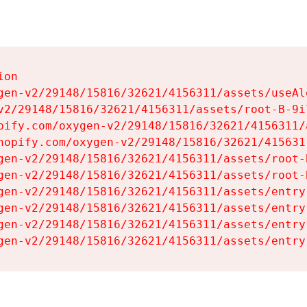
on

gen-v2/29148/15816/32621/4156311/assets/useAl
v2/29148/15816/32621/4156311/assets/root-B-9il
pify.com/oxygen-v2/29148/15816/32621/4156311/
hopify.com/oxygen-v2/29148/15816/32621/415631
gen-v2/29148/15816/32621/4156311/assets/root-B
gen-v2/29148/15816/32621/4156311/assets/root-B
gen-v2/29148/15816/32621/4156311/assets/entry
gen-v2/29148/15816/32621/4156311/assets/entry
gen-v2/29148/15816/32621/4156311/assets/entry
gen-v2/29148/15816/32621/4156311/assets/entry