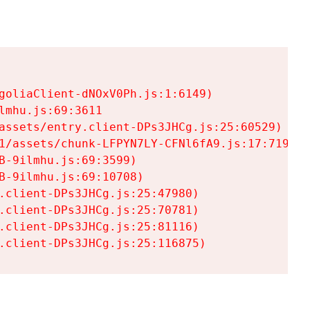
goliaClient-dNOxV0Ph.js:1:6149)

mhu.js:69:3611

assets/entry.client-DPs3JHCg.js:25:60529)

1/assets/chunk-LFPYN7LY-CFNl6fA9.js:17:7197)

-9ilmhu.js:69:3599)

-9ilmhu.js:69:10708)

.client-DPs3JHCg.js:25:47980)

.client-DPs3JHCg.js:25:70781)

.client-DPs3JHCg.js:25:81116)

.client-DPs3JHCg.js:25:116875)