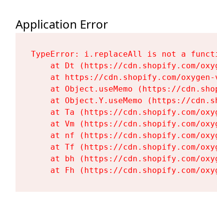
Application Error
TypeError: i.replaceAll is not a functi
    at Dt (https://cdn.shopify.com/oxy
    at https://cdn.shopify.com/oxygen-
    at Object.useMemo (https://cdn.sho
    at Object.Y.useMemo (https://cdn.s
    at Ta (https://cdn.shopify.com/oxy
    at Vm (https://cdn.shopify.com/oxy
    at nf (https://cdn.shopify.com/oxy
    at Tf (https://cdn.shopify.com/oxy
    at bh (https://cdn.shopify.com/oxy
    at Fh (https://cdn.shopify.com/oxy