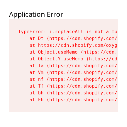
Application Error
TypeError: i.replaceAll is not a functi
    at Dt (https://cdn.shopify.com/oxy
    at https://cdn.shopify.com/oxygen-
    at Object.useMemo (https://cdn.sho
    at Object.Y.useMemo (https://cdn.s
    at Ta (https://cdn.shopify.com/oxy
    at Vm (https://cdn.shopify.com/oxy
    at nf (https://cdn.shopify.com/oxy
    at Tf (https://cdn.shopify.com/oxy
    at bh (https://cdn.shopify.com/oxy
    at Fh (https://cdn.shopify.com/oxy