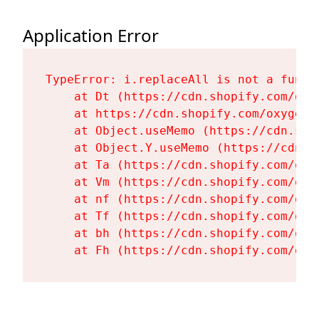
Application Error
TypeError: i.replaceAll is not a functi
    at Dt (https://cdn.shopify.com/oxy
    at https://cdn.shopify.com/oxygen-
    at Object.useMemo (https://cdn.sho
    at Object.Y.useMemo (https://cdn.s
    at Ta (https://cdn.shopify.com/oxy
    at Vm (https://cdn.shopify.com/oxy
    at nf (https://cdn.shopify.com/oxy
    at Tf (https://cdn.shopify.com/oxy
    at bh (https://cdn.shopify.com/oxy
    at Fh (https://cdn.shopify.com/oxy