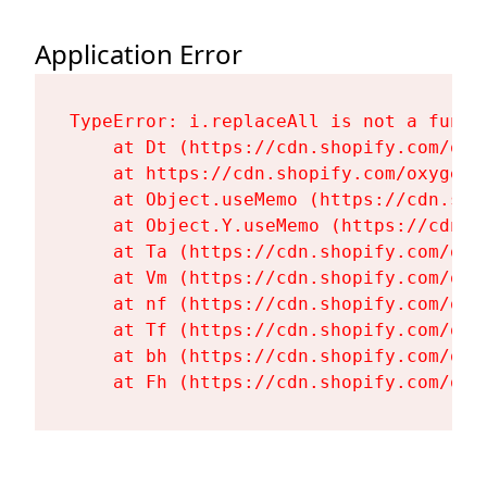
Application Error
TypeError: i.replaceAll is not a functi
    at Dt (https://cdn.shopify.com/oxy
    at https://cdn.shopify.com/oxygen-
    at Object.useMemo (https://cdn.sho
    at Object.Y.useMemo (https://cdn.s
    at Ta (https://cdn.shopify.com/oxy
    at Vm (https://cdn.shopify.com/oxy
    at nf (https://cdn.shopify.com/oxy
    at Tf (https://cdn.shopify.com/oxy
    at bh (https://cdn.shopify.com/oxy
    at Fh (https://cdn.shopify.com/oxy