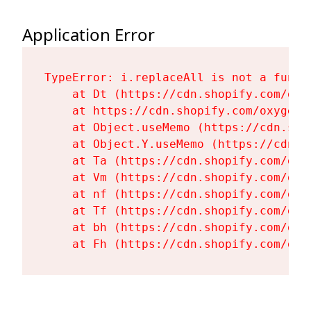
Application Error
TypeError: i.replaceAll is not a functi
    at Dt (https://cdn.shopify.com/oxy
    at https://cdn.shopify.com/oxygen-
    at Object.useMemo (https://cdn.sho
    at Object.Y.useMemo (https://cdn.s
    at Ta (https://cdn.shopify.com/oxy
    at Vm (https://cdn.shopify.com/oxy
    at nf (https://cdn.shopify.com/oxy
    at Tf (https://cdn.shopify.com/oxy
    at bh (https://cdn.shopify.com/oxy
    at Fh (https://cdn.shopify.com/oxy