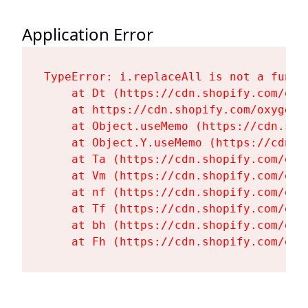
Application Error
TypeError: i.replaceAll is not a functi
    at Dt (https://cdn.shopify.com/oxy
    at https://cdn.shopify.com/oxygen-
    at Object.useMemo (https://cdn.sho
    at Object.Y.useMemo (https://cdn.s
    at Ta (https://cdn.shopify.com/oxy
    at Vm (https://cdn.shopify.com/oxy
    at nf (https://cdn.shopify.com/oxy
    at Tf (https://cdn.shopify.com/oxy
    at bh (https://cdn.shopify.com/oxy
    at Fh (https://cdn.shopify.com/oxy