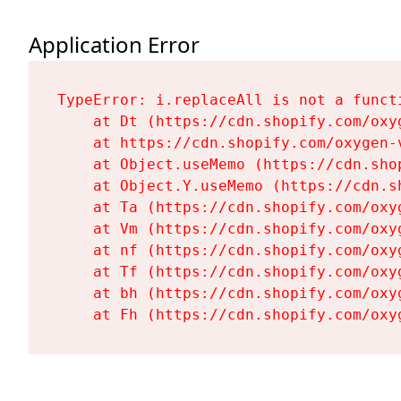
Application Error
TypeError: i.replaceAll is not a functi
    at Dt (https://cdn.shopify.com/oxy
    at https://cdn.shopify.com/oxygen-
    at Object.useMemo (https://cdn.sho
    at Object.Y.useMemo (https://cdn.s
    at Ta (https://cdn.shopify.com/oxy
    at Vm (https://cdn.shopify.com/oxy
    at nf (https://cdn.shopify.com/oxy
    at Tf (https://cdn.shopify.com/oxy
    at bh (https://cdn.shopify.com/oxy
    at Fh (https://cdn.shopify.com/oxy