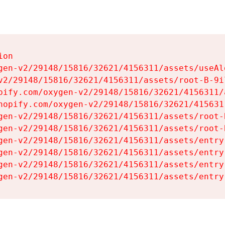
on

gen-v2/29148/15816/32621/4156311/assets/useAl
v2/29148/15816/32621/4156311/assets/root-B-9il
pify.com/oxygen-v2/29148/15816/32621/4156311/
hopify.com/oxygen-v2/29148/15816/32621/415631
gen-v2/29148/15816/32621/4156311/assets/root-B
gen-v2/29148/15816/32621/4156311/assets/root-B
gen-v2/29148/15816/32621/4156311/assets/entry
gen-v2/29148/15816/32621/4156311/assets/entry
gen-v2/29148/15816/32621/4156311/assets/entry
gen-v2/29148/15816/32621/4156311/assets/entry