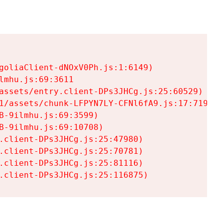
goliaClient-dNOxV0Ph.js:1:6149)

mhu.js:69:3611

assets/entry.client-DPs3JHCg.js:25:60529)

1/assets/chunk-LFPYN7LY-CFNl6fA9.js:17:7197)

-9ilmhu.js:69:3599)

-9ilmhu.js:69:10708)

.client-DPs3JHCg.js:25:47980)

.client-DPs3JHCg.js:25:70781)

.client-DPs3JHCg.js:25:81116)

.client-DPs3JHCg.js:25:116875)