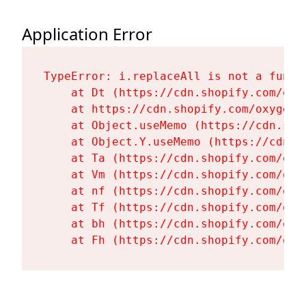
Application Error
TypeError: i.replaceAll is not a functi
    at Dt (https://cdn.shopify.com/oxy
    at https://cdn.shopify.com/oxygen-
    at Object.useMemo (https://cdn.sho
    at Object.Y.useMemo (https://cdn.s
    at Ta (https://cdn.shopify.com/oxy
    at Vm (https://cdn.shopify.com/oxy
    at nf (https://cdn.shopify.com/oxy
    at Tf (https://cdn.shopify.com/oxy
    at bh (https://cdn.shopify.com/oxy
    at Fh (https://cdn.shopify.com/oxy