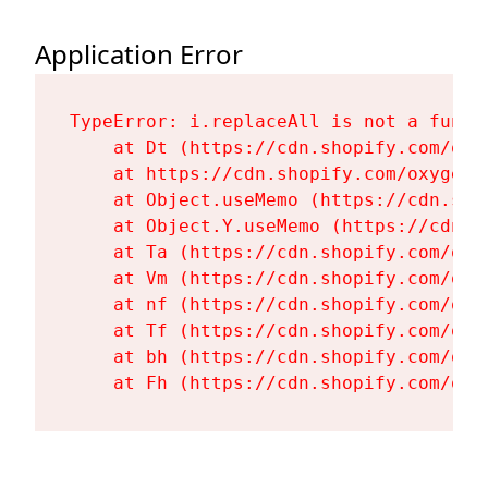
Application Error
TypeError: i.replaceAll is not a functi
    at Dt (https://cdn.shopify.com/oxy
    at https://cdn.shopify.com/oxygen-
    at Object.useMemo (https://cdn.sho
    at Object.Y.useMemo (https://cdn.s
    at Ta (https://cdn.shopify.com/oxy
    at Vm (https://cdn.shopify.com/oxy
    at nf (https://cdn.shopify.com/oxy
    at Tf (https://cdn.shopify.com/oxy
    at bh (https://cdn.shopify.com/oxy
    at Fh (https://cdn.shopify.com/oxy