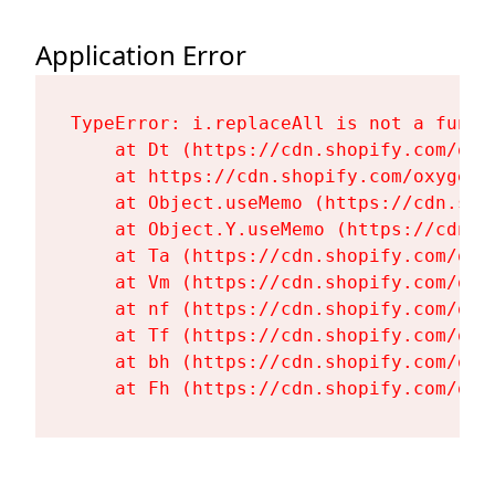
Application Error
TypeError: i.replaceAll is not a functi
    at Dt (https://cdn.shopify.com/oxy
    at https://cdn.shopify.com/oxygen-
    at Object.useMemo (https://cdn.sho
    at Object.Y.useMemo (https://cdn.s
    at Ta (https://cdn.shopify.com/oxy
    at Vm (https://cdn.shopify.com/oxy
    at nf (https://cdn.shopify.com/oxy
    at Tf (https://cdn.shopify.com/oxy
    at bh (https://cdn.shopify.com/oxy
    at Fh (https://cdn.shopify.com/oxy