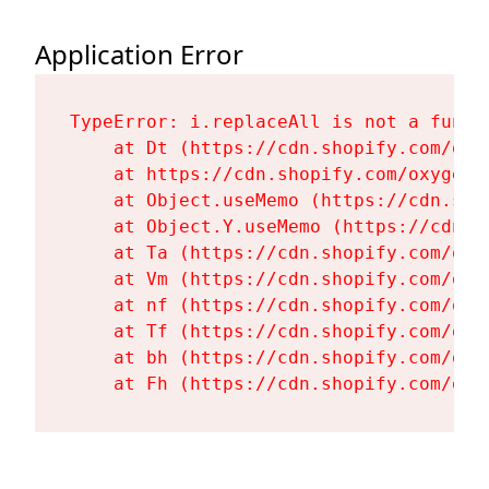
Application Error
TypeError: i.replaceAll is not a functi
    at Dt (https://cdn.shopify.com/oxy
    at https://cdn.shopify.com/oxygen-
    at Object.useMemo (https://cdn.sho
    at Object.Y.useMemo (https://cdn.s
    at Ta (https://cdn.shopify.com/oxy
    at Vm (https://cdn.shopify.com/oxy
    at nf (https://cdn.shopify.com/oxy
    at Tf (https://cdn.shopify.com/oxy
    at bh (https://cdn.shopify.com/oxy
    at Fh (https://cdn.shopify.com/oxy