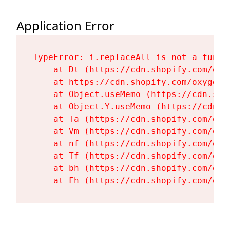
Application Error
TypeError: i.replaceAll is not a functi
    at Dt (https://cdn.shopify.com/oxy
    at https://cdn.shopify.com/oxygen-
    at Object.useMemo (https://cdn.sho
    at Object.Y.useMemo (https://cdn.s
    at Ta (https://cdn.shopify.com/oxy
    at Vm (https://cdn.shopify.com/oxy
    at nf (https://cdn.shopify.com/oxy
    at Tf (https://cdn.shopify.com/oxy
    at bh (https://cdn.shopify.com/oxy
    at Fh (https://cdn.shopify.com/oxy