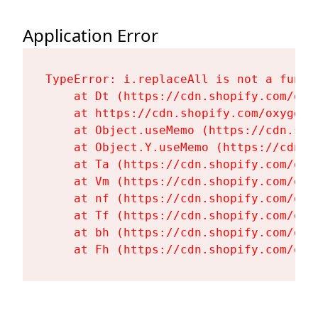
Application Error
TypeError: i.replaceAll is not a functi
    at Dt (https://cdn.shopify.com/oxy
    at https://cdn.shopify.com/oxygen-
    at Object.useMemo (https://cdn.sho
    at Object.Y.useMemo (https://cdn.s
    at Ta (https://cdn.shopify.com/oxy
    at Vm (https://cdn.shopify.com/oxy
    at nf (https://cdn.shopify.com/oxy
    at Tf (https://cdn.shopify.com/oxy
    at bh (https://cdn.shopify.com/oxy
    at Fh (https://cdn.shopify.com/oxy