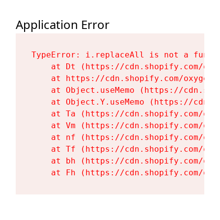
Application Error
TypeError: i.replaceAll is not a functi
    at Dt (https://cdn.shopify.com/oxy
    at https://cdn.shopify.com/oxygen-
    at Object.useMemo (https://cdn.sho
    at Object.Y.useMemo (https://cdn.s
    at Ta (https://cdn.shopify.com/oxy
    at Vm (https://cdn.shopify.com/oxy
    at nf (https://cdn.shopify.com/oxy
    at Tf (https://cdn.shopify.com/oxy
    at bh (https://cdn.shopify.com/oxy
    at Fh (https://cdn.shopify.com/oxy