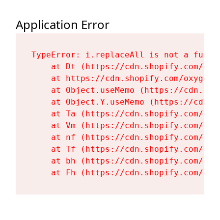
Application Error
TypeError: i.replaceAll is not a functi
    at Dt (https://cdn.shopify.com/oxy
    at https://cdn.shopify.com/oxygen-
    at Object.useMemo (https://cdn.sho
    at Object.Y.useMemo (https://cdn.s
    at Ta (https://cdn.shopify.com/oxy
    at Vm (https://cdn.shopify.com/oxy
    at nf (https://cdn.shopify.com/oxy
    at Tf (https://cdn.shopify.com/oxy
    at bh (https://cdn.shopify.com/oxy
    at Fh (https://cdn.shopify.com/oxy