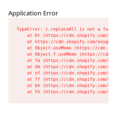
Application Error
TypeError: i.replaceAll is not a functi
    at Dt (https://cdn.shopify.com/oxy
    at https://cdn.shopify.com/oxygen-
    at Object.useMemo (https://cdn.sho
    at Object.Y.useMemo (https://cdn.s
    at Ta (https://cdn.shopify.com/oxy
    at Vm (https://cdn.shopify.com/oxy
    at nf (https://cdn.shopify.com/oxy
    at Tf (https://cdn.shopify.com/oxy
    at bh (https://cdn.shopify.com/oxy
    at Fh (https://cdn.shopify.com/oxy