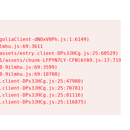
goliaClient-dNOxV0Ph.js:1:6149)

mhu.js:69:3611

assets/entry.client-DPs3JHCg.js:25:60529)

1/assets/chunk-LFPYN7LY-CFNl6fA9.js:17:7197)

-9ilmhu.js:69:3599)

-9ilmhu.js:69:10708)

.client-DPs3JHCg.js:25:47980)

.client-DPs3JHCg.js:25:70781)

.client-DPs3JHCg.js:25:81116)

.client-DPs3JHCg.js:25:116875)