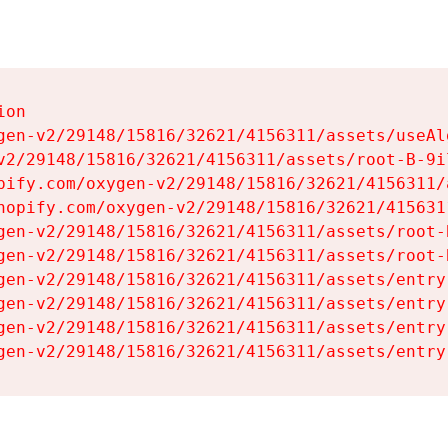
on

gen-v2/29148/15816/32621/4156311/assets/useAl
v2/29148/15816/32621/4156311/assets/root-B-9il
pify.com/oxygen-v2/29148/15816/32621/4156311/
hopify.com/oxygen-v2/29148/15816/32621/415631
gen-v2/29148/15816/32621/4156311/assets/root-B
gen-v2/29148/15816/32621/4156311/assets/root-B
gen-v2/29148/15816/32621/4156311/assets/entry
gen-v2/29148/15816/32621/4156311/assets/entry
gen-v2/29148/15816/32621/4156311/assets/entry
gen-v2/29148/15816/32621/4156311/assets/entry