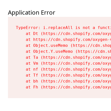
Application Error
TypeError: i.replaceAll is not a functi
    at Dt (https://cdn.shopify.com/oxy
    at https://cdn.shopify.com/oxygen-
    at Object.useMemo (https://cdn.sho
    at Object.Y.useMemo (https://cdn.s
    at Ta (https://cdn.shopify.com/oxy
    at Vm (https://cdn.shopify.com/oxy
    at nf (https://cdn.shopify.com/oxy
    at Tf (https://cdn.shopify.com/oxy
    at bh (https://cdn.shopify.com/oxy
    at Fh (https://cdn.shopify.com/oxy