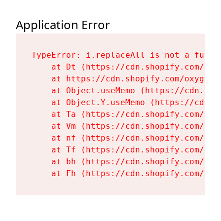
Application Error
TypeError: i.replaceAll is not a functi
    at Dt (https://cdn.shopify.com/oxy
    at https://cdn.shopify.com/oxygen-
    at Object.useMemo (https://cdn.sho
    at Object.Y.useMemo (https://cdn.s
    at Ta (https://cdn.shopify.com/oxy
    at Vm (https://cdn.shopify.com/oxy
    at nf (https://cdn.shopify.com/oxy
    at Tf (https://cdn.shopify.com/oxy
    at bh (https://cdn.shopify.com/oxy
    at Fh (https://cdn.shopify.com/oxy