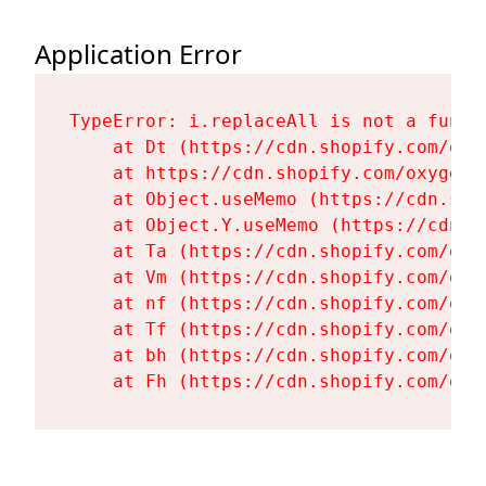
Application Error
TypeError: i.replaceAll is not a functi
    at Dt (https://cdn.shopify.com/oxy
    at https://cdn.shopify.com/oxygen-
    at Object.useMemo (https://cdn.sho
    at Object.Y.useMemo (https://cdn.s
    at Ta (https://cdn.shopify.com/oxy
    at Vm (https://cdn.shopify.com/oxy
    at nf (https://cdn.shopify.com/oxy
    at Tf (https://cdn.shopify.com/oxy
    at bh (https://cdn.shopify.com/oxy
    at Fh (https://cdn.shopify.com/oxy