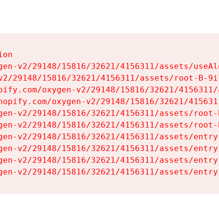
on

gen-v2/29148/15816/32621/4156311/assets/useAl
v2/29148/15816/32621/4156311/assets/root-B-9il
pify.com/oxygen-v2/29148/15816/32621/4156311/
hopify.com/oxygen-v2/29148/15816/32621/415631
gen-v2/29148/15816/32621/4156311/assets/root-B
gen-v2/29148/15816/32621/4156311/assets/root-B
gen-v2/29148/15816/32621/4156311/assets/entry
gen-v2/29148/15816/32621/4156311/assets/entry
gen-v2/29148/15816/32621/4156311/assets/entry
gen-v2/29148/15816/32621/4156311/assets/entry