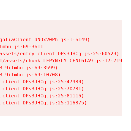
goliaClient-dNOxV0Ph.js:1:6149)

mhu.js:69:3611

assets/entry.client-DPs3JHCg.js:25:60529)

1/assets/chunk-LFPYN7LY-CFNl6fA9.js:17:7197)

-9ilmhu.js:69:3599)

-9ilmhu.js:69:10708)

.client-DPs3JHCg.js:25:47980)

.client-DPs3JHCg.js:25:70781)

.client-DPs3JHCg.js:25:81116)

.client-DPs3JHCg.js:25:116875)