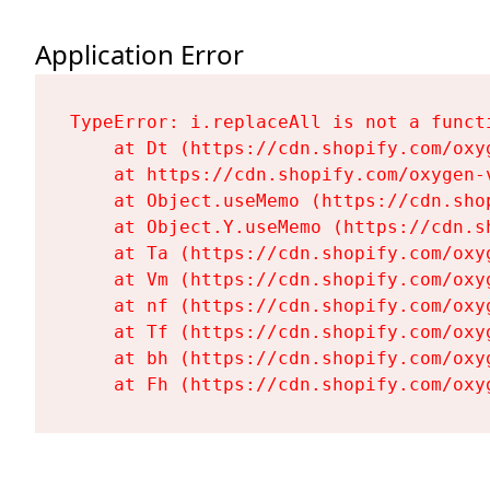
Application Error
TypeError: i.replaceAll is not a functi
    at Dt (https://cdn.shopify.com/oxy
    at https://cdn.shopify.com/oxygen-
    at Object.useMemo (https://cdn.sho
    at Object.Y.useMemo (https://cdn.s
    at Ta (https://cdn.shopify.com/oxy
    at Vm (https://cdn.shopify.com/oxy
    at nf (https://cdn.shopify.com/oxy
    at Tf (https://cdn.shopify.com/oxy
    at bh (https://cdn.shopify.com/oxy
    at Fh (https://cdn.shopify.com/oxy