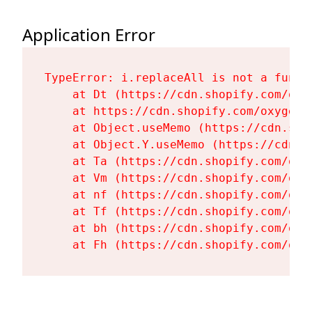
Application Error
TypeError: i.replaceAll is not a functi
    at Dt (https://cdn.shopify.com/oxy
    at https://cdn.shopify.com/oxygen-
    at Object.useMemo (https://cdn.sho
    at Object.Y.useMemo (https://cdn.s
    at Ta (https://cdn.shopify.com/oxy
    at Vm (https://cdn.shopify.com/oxy
    at nf (https://cdn.shopify.com/oxy
    at Tf (https://cdn.shopify.com/oxy
    at bh (https://cdn.shopify.com/oxy
    at Fh (https://cdn.shopify.com/oxy