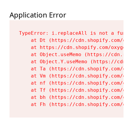
Application Error
TypeError: i.replaceAll is not a functi
    at Dt (https://cdn.shopify.com/oxy
    at https://cdn.shopify.com/oxygen-
    at Object.useMemo (https://cdn.sho
    at Object.Y.useMemo (https://cdn.s
    at Ta (https://cdn.shopify.com/oxy
    at Vm (https://cdn.shopify.com/oxy
    at nf (https://cdn.shopify.com/oxy
    at Tf (https://cdn.shopify.com/oxy
    at bh (https://cdn.shopify.com/oxy
    at Fh (https://cdn.shopify.com/oxy