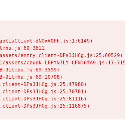
goliaClient-dNOxV0Ph.js:1:6149)

mhu.js:69:3611

assets/entry.client-DPs3JHCg.js:25:60529)

1/assets/chunk-LFPYN7LY-CFNl6fA9.js:17:7197)

-9ilmhu.js:69:3599)

-9ilmhu.js:69:10708)

.client-DPs3JHCg.js:25:47980)

.client-DPs3JHCg.js:25:70781)

.client-DPs3JHCg.js:25:81116)

.client-DPs3JHCg.js:25:116875)