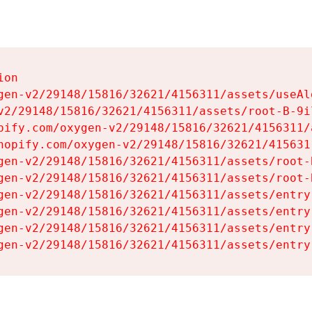
on

gen-v2/29148/15816/32621/4156311/assets/useAl
v2/29148/15816/32621/4156311/assets/root-B-9il
pify.com/oxygen-v2/29148/15816/32621/4156311/
hopify.com/oxygen-v2/29148/15816/32621/415631
gen-v2/29148/15816/32621/4156311/assets/root-B
gen-v2/29148/15816/32621/4156311/assets/root-B
gen-v2/29148/15816/32621/4156311/assets/entry
gen-v2/29148/15816/32621/4156311/assets/entry
gen-v2/29148/15816/32621/4156311/assets/entry
gen-v2/29148/15816/32621/4156311/assets/entry