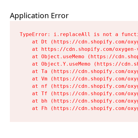
Application Error
TypeError: i.replaceAll is not a functi
    at Dt (https://cdn.shopify.com/oxy
    at https://cdn.shopify.com/oxygen-
    at Object.useMemo (https://cdn.sho
    at Object.Y.useMemo (https://cdn.s
    at Ta (https://cdn.shopify.com/oxy
    at Vm (https://cdn.shopify.com/oxy
    at nf (https://cdn.shopify.com/oxy
    at Tf (https://cdn.shopify.com/oxy
    at bh (https://cdn.shopify.com/oxy
    at Fh (https://cdn.shopify.com/oxy