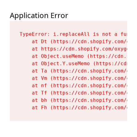
Application Error
TypeError: i.replaceAll is not a functi
    at Dt (https://cdn.shopify.com/oxy
    at https://cdn.shopify.com/oxygen-
    at Object.useMemo (https://cdn.sho
    at Object.Y.useMemo (https://cdn.s
    at Ta (https://cdn.shopify.com/oxy
    at Vm (https://cdn.shopify.com/oxy
    at nf (https://cdn.shopify.com/oxy
    at Tf (https://cdn.shopify.com/oxy
    at bh (https://cdn.shopify.com/oxy
    at Fh (https://cdn.shopify.com/oxy