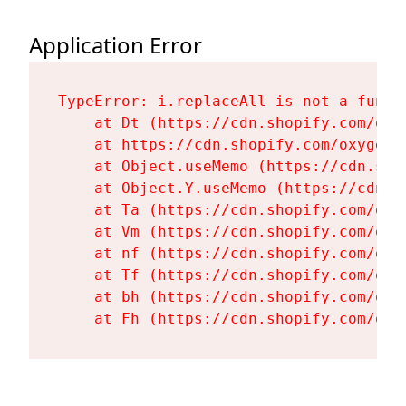
Application Error
TypeError: i.replaceAll is not a functi
    at Dt (https://cdn.shopify.com/oxy
    at https://cdn.shopify.com/oxygen-
    at Object.useMemo (https://cdn.sho
    at Object.Y.useMemo (https://cdn.s
    at Ta (https://cdn.shopify.com/oxy
    at Vm (https://cdn.shopify.com/oxy
    at nf (https://cdn.shopify.com/oxy
    at Tf (https://cdn.shopify.com/oxy
    at bh (https://cdn.shopify.com/oxy
    at Fh (https://cdn.shopify.com/oxy