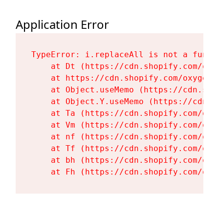
Application Error
TypeError: i.replaceAll is not a functi
    at Dt (https://cdn.shopify.com/oxy
    at https://cdn.shopify.com/oxygen-
    at Object.useMemo (https://cdn.sho
    at Object.Y.useMemo (https://cdn.s
    at Ta (https://cdn.shopify.com/oxy
    at Vm (https://cdn.shopify.com/oxy
    at nf (https://cdn.shopify.com/oxy
    at Tf (https://cdn.shopify.com/oxy
    at bh (https://cdn.shopify.com/oxy
    at Fh (https://cdn.shopify.com/oxy