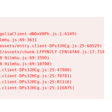
goliaClient-dNOxV0Ph.js:1:6149)

mhu.js:69:3611

assets/entry.client-DPs3JHCg.js:25:60529)

1/assets/chunk-LFPYN7LY-CFNl6fA9.js:17:7197)

-9ilmhu.js:69:3599)

-9ilmhu.js:69:10708)

.client-DPs3JHCg.js:25:47980)

.client-DPs3JHCg.js:25:70781)

.client-DPs3JHCg.js:25:81116)

.client-DPs3JHCg.js:25:116875)