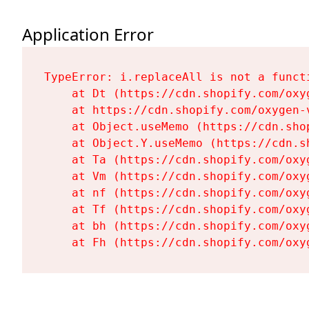
Application Error
TypeError: i.replaceAll is not a functi
    at Dt (https://cdn.shopify.com/oxy
    at https://cdn.shopify.com/oxygen-
    at Object.useMemo (https://cdn.sho
    at Object.Y.useMemo (https://cdn.s
    at Ta (https://cdn.shopify.com/oxy
    at Vm (https://cdn.shopify.com/oxy
    at nf (https://cdn.shopify.com/oxy
    at Tf (https://cdn.shopify.com/oxy
    at bh (https://cdn.shopify.com/oxy
    at Fh (https://cdn.shopify.com/oxy