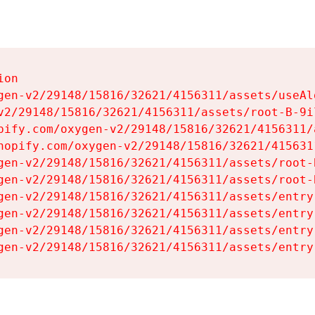
on

gen-v2/29148/15816/32621/4156311/assets/useAl
v2/29148/15816/32621/4156311/assets/root-B-9il
pify.com/oxygen-v2/29148/15816/32621/4156311/
hopify.com/oxygen-v2/29148/15816/32621/415631
gen-v2/29148/15816/32621/4156311/assets/root-B
gen-v2/29148/15816/32621/4156311/assets/root-B
gen-v2/29148/15816/32621/4156311/assets/entry
gen-v2/29148/15816/32621/4156311/assets/entry
gen-v2/29148/15816/32621/4156311/assets/entry
gen-v2/29148/15816/32621/4156311/assets/entry