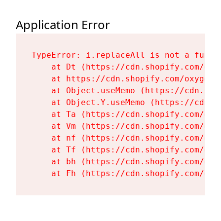
Application Error
TypeError: i.replaceAll is not a functi
    at Dt (https://cdn.shopify.com/oxy
    at https://cdn.shopify.com/oxygen-
    at Object.useMemo (https://cdn.sho
    at Object.Y.useMemo (https://cdn.s
    at Ta (https://cdn.shopify.com/oxy
    at Vm (https://cdn.shopify.com/oxy
    at nf (https://cdn.shopify.com/oxy
    at Tf (https://cdn.shopify.com/oxy
    at bh (https://cdn.shopify.com/oxy
    at Fh (https://cdn.shopify.com/oxy