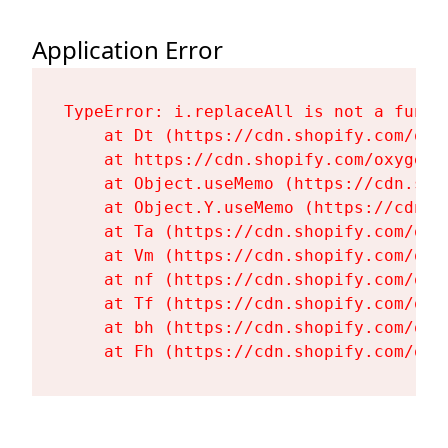
Application Error
TypeError: i.replaceAll is not a functi
    at Dt (https://cdn.shopify.com/oxy
    at https://cdn.shopify.com/oxygen-
    at Object.useMemo (https://cdn.sho
    at Object.Y.useMemo (https://cdn.s
    at Ta (https://cdn.shopify.com/oxy
    at Vm (https://cdn.shopify.com/oxy
    at nf (https://cdn.shopify.com/oxy
    at Tf (https://cdn.shopify.com/oxy
    at bh (https://cdn.shopify.com/oxy
    at Fh (https://cdn.shopify.com/oxy