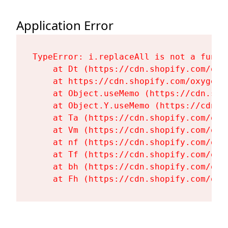
Application Error
TypeError: i.replaceAll is not a functi
    at Dt (https://cdn.shopify.com/oxy
    at https://cdn.shopify.com/oxygen-
    at Object.useMemo (https://cdn.sho
    at Object.Y.useMemo (https://cdn.s
    at Ta (https://cdn.shopify.com/oxy
    at Vm (https://cdn.shopify.com/oxy
    at nf (https://cdn.shopify.com/oxy
    at Tf (https://cdn.shopify.com/oxy
    at bh (https://cdn.shopify.com/oxy
    at Fh (https://cdn.shopify.com/oxy