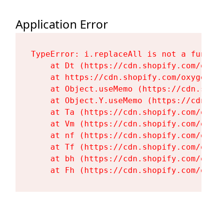
Application Error
TypeError: i.replaceAll is not a functi
    at Dt (https://cdn.shopify.com/oxy
    at https://cdn.shopify.com/oxygen-
    at Object.useMemo (https://cdn.sho
    at Object.Y.useMemo (https://cdn.s
    at Ta (https://cdn.shopify.com/oxy
    at Vm (https://cdn.shopify.com/oxy
    at nf (https://cdn.shopify.com/oxy
    at Tf (https://cdn.shopify.com/oxy
    at bh (https://cdn.shopify.com/oxy
    at Fh (https://cdn.shopify.com/oxy