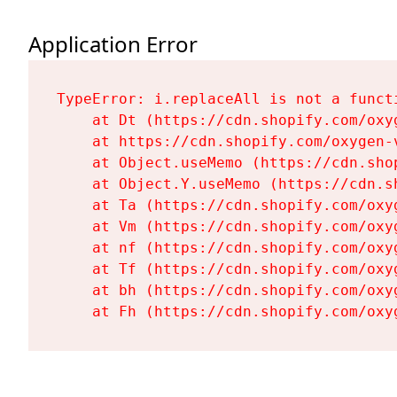
Application Error
TypeError: i.replaceAll is not a functi
    at Dt (https://cdn.shopify.com/oxy
    at https://cdn.shopify.com/oxygen-
    at Object.useMemo (https://cdn.sho
    at Object.Y.useMemo (https://cdn.s
    at Ta (https://cdn.shopify.com/oxy
    at Vm (https://cdn.shopify.com/oxy
    at nf (https://cdn.shopify.com/oxy
    at Tf (https://cdn.shopify.com/oxy
    at bh (https://cdn.shopify.com/oxy
    at Fh (https://cdn.shopify.com/oxy