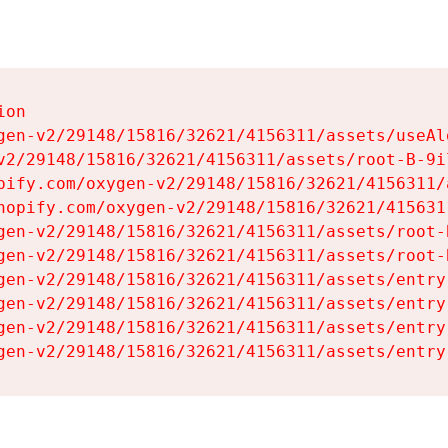
on

gen-v2/29148/15816/32621/4156311/assets/useAl
v2/29148/15816/32621/4156311/assets/root-B-9il
pify.com/oxygen-v2/29148/15816/32621/4156311/
hopify.com/oxygen-v2/29148/15816/32621/415631
gen-v2/29148/15816/32621/4156311/assets/root-B
gen-v2/29148/15816/32621/4156311/assets/root-B
gen-v2/29148/15816/32621/4156311/assets/entry
gen-v2/29148/15816/32621/4156311/assets/entry
gen-v2/29148/15816/32621/4156311/assets/entry
gen-v2/29148/15816/32621/4156311/assets/entry