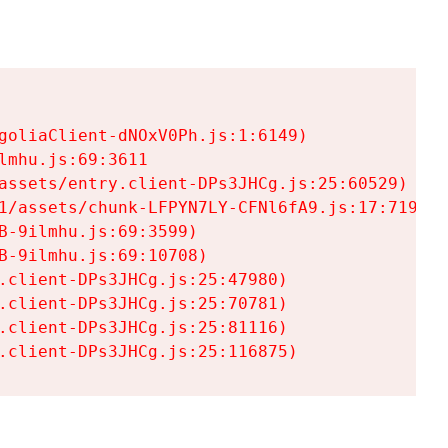
goliaClient-dNOxV0Ph.js:1:6149)

mhu.js:69:3611

assets/entry.client-DPs3JHCg.js:25:60529)

1/assets/chunk-LFPYN7LY-CFNl6fA9.js:17:7197)

-9ilmhu.js:69:3599)

-9ilmhu.js:69:10708)

.client-DPs3JHCg.js:25:47980)

.client-DPs3JHCg.js:25:70781)

.client-DPs3JHCg.js:25:81116)

.client-DPs3JHCg.js:25:116875)