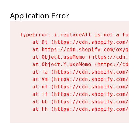
Application Error
TypeError: i.replaceAll is not a functi
    at Dt (https://cdn.shopify.com/oxy
    at https://cdn.shopify.com/oxygen-
    at Object.useMemo (https://cdn.sho
    at Object.Y.useMemo (https://cdn.s
    at Ta (https://cdn.shopify.com/oxy
    at Vm (https://cdn.shopify.com/oxy
    at nf (https://cdn.shopify.com/oxy
    at Tf (https://cdn.shopify.com/oxy
    at bh (https://cdn.shopify.com/oxy
    at Fh (https://cdn.shopify.com/oxy