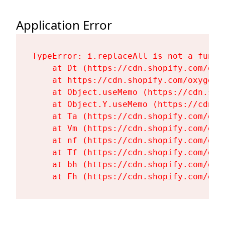
Application Error
TypeError: i.replaceAll is not a functi
    at Dt (https://cdn.shopify.com/oxy
    at https://cdn.shopify.com/oxygen-
    at Object.useMemo (https://cdn.sho
    at Object.Y.useMemo (https://cdn.s
    at Ta (https://cdn.shopify.com/oxy
    at Vm (https://cdn.shopify.com/oxy
    at nf (https://cdn.shopify.com/oxy
    at Tf (https://cdn.shopify.com/oxy
    at bh (https://cdn.shopify.com/oxy
    at Fh (https://cdn.shopify.com/oxy