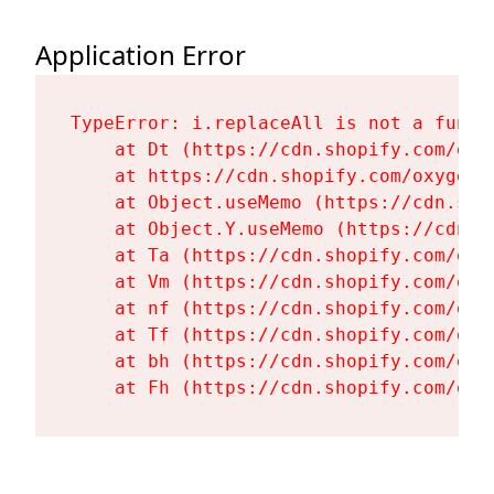
Application Error
TypeError: i.replaceAll is not a functi
    at Dt (https://cdn.shopify.com/oxy
    at https://cdn.shopify.com/oxygen-
    at Object.useMemo (https://cdn.sho
    at Object.Y.useMemo (https://cdn.s
    at Ta (https://cdn.shopify.com/oxy
    at Vm (https://cdn.shopify.com/oxy
    at nf (https://cdn.shopify.com/oxy
    at Tf (https://cdn.shopify.com/oxy
    at bh (https://cdn.shopify.com/oxy
    at Fh (https://cdn.shopify.com/oxy