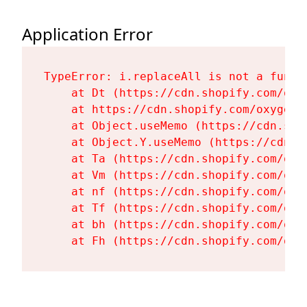
Application Error
TypeError: i.replaceAll is not a functi
    at Dt (https://cdn.shopify.com/oxy
    at https://cdn.shopify.com/oxygen-
    at Object.useMemo (https://cdn.sho
    at Object.Y.useMemo (https://cdn.s
    at Ta (https://cdn.shopify.com/oxy
    at Vm (https://cdn.shopify.com/oxy
    at nf (https://cdn.shopify.com/oxy
    at Tf (https://cdn.shopify.com/oxy
    at bh (https://cdn.shopify.com/oxy
    at Fh (https://cdn.shopify.com/oxy