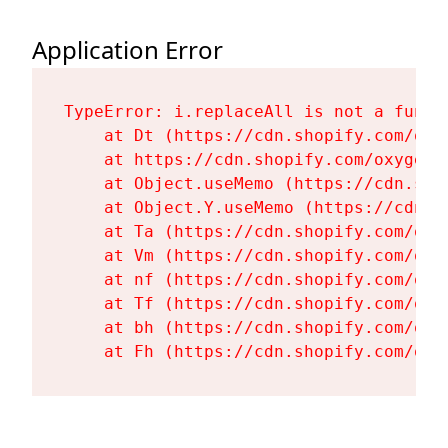
Application Error
TypeError: i.replaceAll is not a functi
    at Dt (https://cdn.shopify.com/oxy
    at https://cdn.shopify.com/oxygen-
    at Object.useMemo (https://cdn.sho
    at Object.Y.useMemo (https://cdn.s
    at Ta (https://cdn.shopify.com/oxy
    at Vm (https://cdn.shopify.com/oxy
    at nf (https://cdn.shopify.com/oxy
    at Tf (https://cdn.shopify.com/oxy
    at bh (https://cdn.shopify.com/oxy
    at Fh (https://cdn.shopify.com/oxy