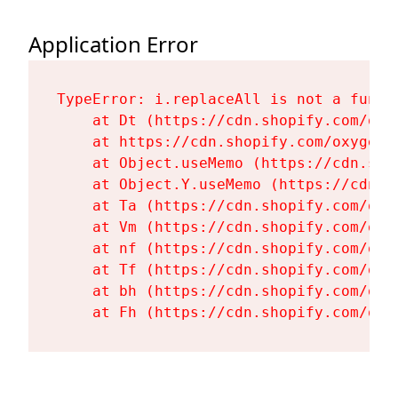
Application Error
TypeError: i.replaceAll is not a functi
    at Dt (https://cdn.shopify.com/oxy
    at https://cdn.shopify.com/oxygen-
    at Object.useMemo (https://cdn.sho
    at Object.Y.useMemo (https://cdn.s
    at Ta (https://cdn.shopify.com/oxy
    at Vm (https://cdn.shopify.com/oxy
    at nf (https://cdn.shopify.com/oxy
    at Tf (https://cdn.shopify.com/oxy
    at bh (https://cdn.shopify.com/oxy
    at Fh (https://cdn.shopify.com/oxy