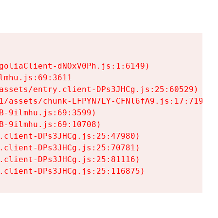
goliaClient-dNOxV0Ph.js:1:6149)

mhu.js:69:3611

assets/entry.client-DPs3JHCg.js:25:60529)

1/assets/chunk-LFPYN7LY-CFNl6fA9.js:17:7197)

-9ilmhu.js:69:3599)

-9ilmhu.js:69:10708)

.client-DPs3JHCg.js:25:47980)

.client-DPs3JHCg.js:25:70781)

.client-DPs3JHCg.js:25:81116)

.client-DPs3JHCg.js:25:116875)