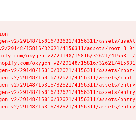
on

gen-v2/29148/15816/32621/4156311/assets/useAl
v2/29148/15816/32621/4156311/assets/root-B-9il
pify.com/oxygen-v2/29148/15816/32621/4156311/
hopify.com/oxygen-v2/29148/15816/32621/415631
gen-v2/29148/15816/32621/4156311/assets/root-B
gen-v2/29148/15816/32621/4156311/assets/root-B
gen-v2/29148/15816/32621/4156311/assets/entry
gen-v2/29148/15816/32621/4156311/assets/entry
gen-v2/29148/15816/32621/4156311/assets/entry
gen-v2/29148/15816/32621/4156311/assets/entry