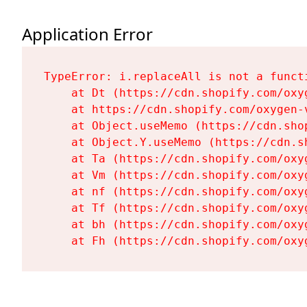
Application Error
TypeError: i.replaceAll is not a functi
    at Dt (https://cdn.shopify.com/oxy
    at https://cdn.shopify.com/oxygen-
    at Object.useMemo (https://cdn.sho
    at Object.Y.useMemo (https://cdn.s
    at Ta (https://cdn.shopify.com/oxy
    at Vm (https://cdn.shopify.com/oxy
    at nf (https://cdn.shopify.com/oxy
    at Tf (https://cdn.shopify.com/oxy
    at bh (https://cdn.shopify.com/oxy
    at Fh (https://cdn.shopify.com/oxy