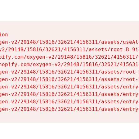
on

gen-v2/29148/15816/32621/4156311/assets/useAl
v2/29148/15816/32621/4156311/assets/root-B-9il
pify.com/oxygen-v2/29148/15816/32621/4156311/
hopify.com/oxygen-v2/29148/15816/32621/415631
gen-v2/29148/15816/32621/4156311/assets/root-B
gen-v2/29148/15816/32621/4156311/assets/root-B
gen-v2/29148/15816/32621/4156311/assets/entry
gen-v2/29148/15816/32621/4156311/assets/entry
gen-v2/29148/15816/32621/4156311/assets/entry
gen-v2/29148/15816/32621/4156311/assets/entry