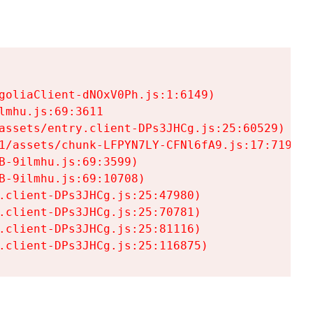
goliaClient-dNOxV0Ph.js:1:6149)

mhu.js:69:3611

assets/entry.client-DPs3JHCg.js:25:60529)

1/assets/chunk-LFPYN7LY-CFNl6fA9.js:17:7197)

-9ilmhu.js:69:3599)

-9ilmhu.js:69:10708)

.client-DPs3JHCg.js:25:47980)

.client-DPs3JHCg.js:25:70781)

.client-DPs3JHCg.js:25:81116)

.client-DPs3JHCg.js:25:116875)