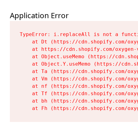
Application Error
TypeError: i.replaceAll is not a functi
    at Dt (https://cdn.shopify.com/oxy
    at https://cdn.shopify.com/oxygen-
    at Object.useMemo (https://cdn.sho
    at Object.Y.useMemo (https://cdn.s
    at Ta (https://cdn.shopify.com/oxy
    at Vm (https://cdn.shopify.com/oxy
    at nf (https://cdn.shopify.com/oxy
    at Tf (https://cdn.shopify.com/oxy
    at bh (https://cdn.shopify.com/oxy
    at Fh (https://cdn.shopify.com/oxy