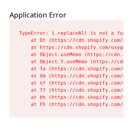
Application Error
TypeError: i.replaceAll is not a functi
    at Dt (https://cdn.shopify.com/oxy
    at https://cdn.shopify.com/oxygen-
    at Object.useMemo (https://cdn.sho
    at Object.Y.useMemo (https://cdn.s
    at Ta (https://cdn.shopify.com/oxy
    at Vm (https://cdn.shopify.com/oxy
    at nf (https://cdn.shopify.com/oxy
    at Tf (https://cdn.shopify.com/oxy
    at bh (https://cdn.shopify.com/oxy
    at Fh (https://cdn.shopify.com/oxy