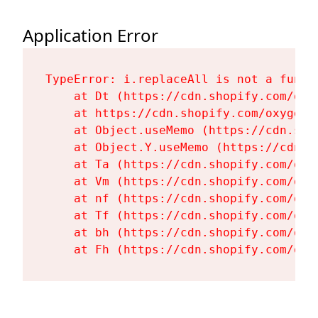
Application Error
TypeError: i.replaceAll is not a functi
    at Dt (https://cdn.shopify.com/oxy
    at https://cdn.shopify.com/oxygen-
    at Object.useMemo (https://cdn.sho
    at Object.Y.useMemo (https://cdn.s
    at Ta (https://cdn.shopify.com/oxy
    at Vm (https://cdn.shopify.com/oxy
    at nf (https://cdn.shopify.com/oxy
    at Tf (https://cdn.shopify.com/oxy
    at bh (https://cdn.shopify.com/oxy
    at Fh (https://cdn.shopify.com/oxy