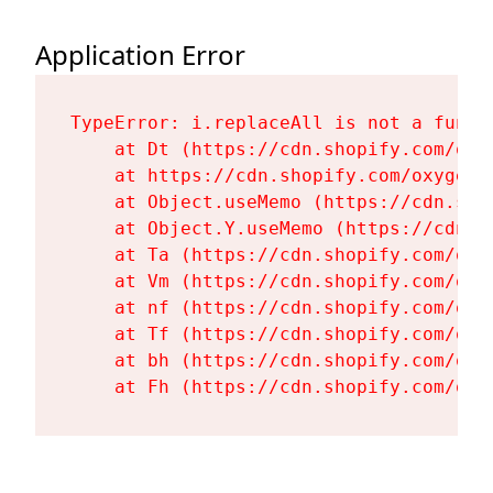
Application Error
TypeError: i.replaceAll is not a functi
    at Dt (https://cdn.shopify.com/oxy
    at https://cdn.shopify.com/oxygen-
    at Object.useMemo (https://cdn.sho
    at Object.Y.useMemo (https://cdn.s
    at Ta (https://cdn.shopify.com/oxy
    at Vm (https://cdn.shopify.com/oxy
    at nf (https://cdn.shopify.com/oxy
    at Tf (https://cdn.shopify.com/oxy
    at bh (https://cdn.shopify.com/oxy
    at Fh (https://cdn.shopify.com/oxy