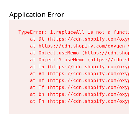
Application Error
TypeError: i.replaceAll is not a functi
    at Dt (https://cdn.shopify.com/oxy
    at https://cdn.shopify.com/oxygen-
    at Object.useMemo (https://cdn.sho
    at Object.Y.useMemo (https://cdn.s
    at Ta (https://cdn.shopify.com/oxy
    at Vm (https://cdn.shopify.com/oxy
    at nf (https://cdn.shopify.com/oxy
    at Tf (https://cdn.shopify.com/oxy
    at bh (https://cdn.shopify.com/oxy
    at Fh (https://cdn.shopify.com/oxy