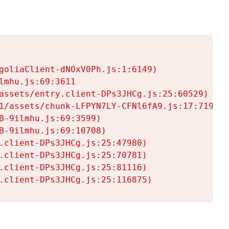
goliaClient-dNOxV0Ph.js:1:6149)

mhu.js:69:3611

assets/entry.client-DPs3JHCg.js:25:60529)

1/assets/chunk-LFPYN7LY-CFNl6fA9.js:17:7197)

-9ilmhu.js:69:3599)

-9ilmhu.js:69:10708)

.client-DPs3JHCg.js:25:47980)

.client-DPs3JHCg.js:25:70781)

.client-DPs3JHCg.js:25:81116)

.client-DPs3JHCg.js:25:116875)