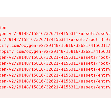
on

gen-v2/29148/15816/32621/4156311/assets/useAl
v2/29148/15816/32621/4156311/assets/root-B-9il
pify.com/oxygen-v2/29148/15816/32621/4156311/
hopify.com/oxygen-v2/29148/15816/32621/415631
gen-v2/29148/15816/32621/4156311/assets/root-B
gen-v2/29148/15816/32621/4156311/assets/root-B
gen-v2/29148/15816/32621/4156311/assets/entry
gen-v2/29148/15816/32621/4156311/assets/entry
gen-v2/29148/15816/32621/4156311/assets/entry
gen-v2/29148/15816/32621/4156311/assets/entry