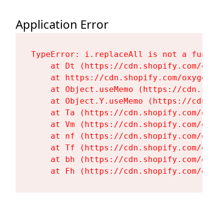
Application Error
TypeError: i.replaceAll is not a functi
    at Dt (https://cdn.shopify.com/oxy
    at https://cdn.shopify.com/oxygen-
    at Object.useMemo (https://cdn.sho
    at Object.Y.useMemo (https://cdn.s
    at Ta (https://cdn.shopify.com/oxy
    at Vm (https://cdn.shopify.com/oxy
    at nf (https://cdn.shopify.com/oxy
    at Tf (https://cdn.shopify.com/oxy
    at bh (https://cdn.shopify.com/oxy
    at Fh (https://cdn.shopify.com/oxy